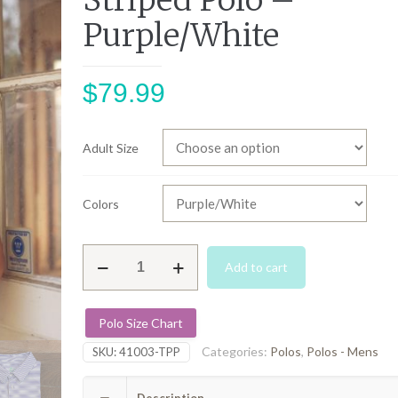
Striped Polo –
Purple/White
$
79.99
Adult Size
Colors
Tampa
Add to cart
Performance
Striped
Polo
Polo Size Chart
-
Purple/White
Categories:
Polos
,
Polos - Mens
SKU:
41003-TPP
quantity