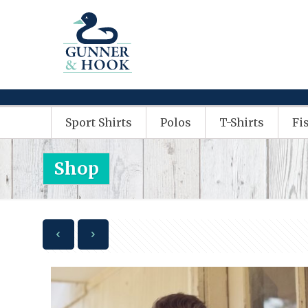
Sport Shirts
Polos
T-Shirts
Fi
Shop