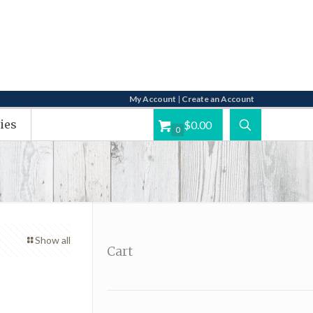
My Account
|
Create an Account
ies
$0.00
0
Show all
Cart