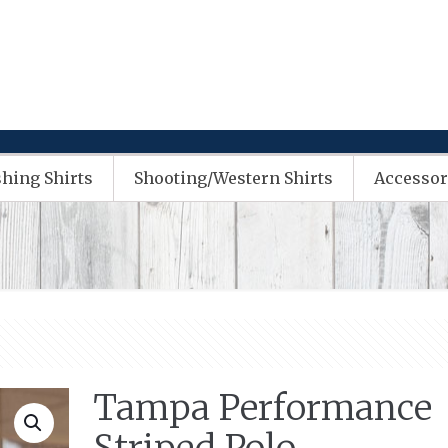
shing Shirts
Shooting/Western Shirts
Accessor
Tampa Performance