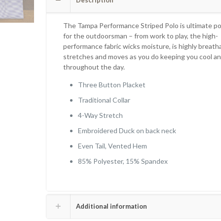
Description
The Tampa Performance Striped Polo is
ultimate po
for the outdoorsman – from work to play, the high-
performance fabric wicks moisture, is highly breath
stretches and moves as you do keeping you
cool an
throughout the day.
Three Button Placket
Traditional Collar
4-Way Stretch
Embroidered Duck on back neck
Even Tail, Vented Hem
85% Polyester, 15% Spandex
Additional information