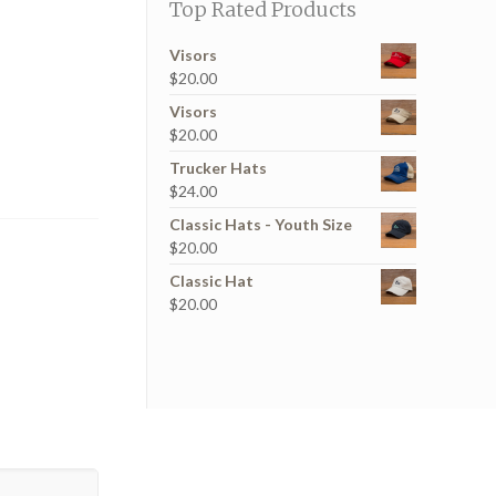
Top Rated Products
Visors
$
20.00
Visors
$
20.00
Trucker Hats
$
24.00
Classic Hats - Youth Size
$
20.00
Classic Hat
$
20.00