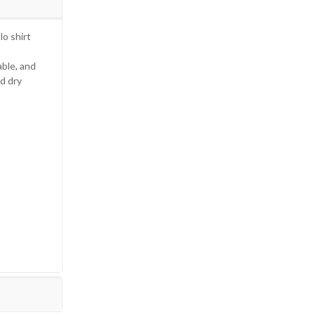
lo shirt
able, and
d dry