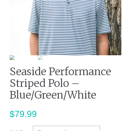
Seaside Performance
Striped Polo –
Blue/Green/White
$
79.99