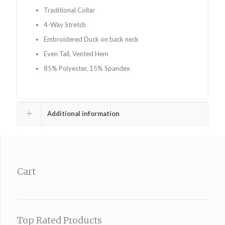
Traditional Collar
4-Way Stretch
Embroidered Duck on back neck
Even Tail, Vented Hem
85% Polyester, 15% Spandex
Additional information
Cart
Top Rated Products