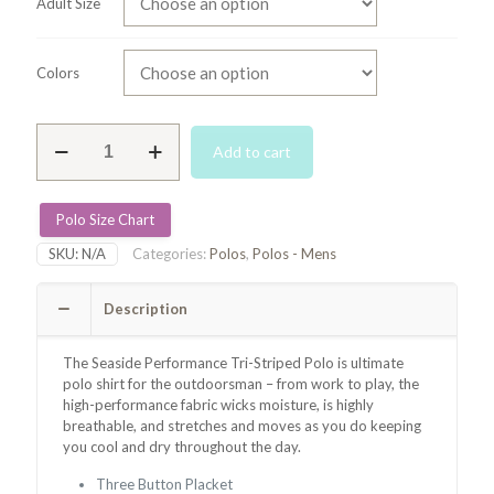
Adult Size
Colors
Seaside
Add to cart
Performance
Striped
Polo
-
Polo Size Chart
Blue/Green/White
SKU:
N/A
Categories:
Polos
,
Polos - Mens
quantity
Description
The Seaside Performance Tri-Striped Polo is
ultimate
polo shirt for the outdoorsman – from work to play, the
high-performance fabric wicks moisture, is highly
breathable, and stretches and moves as you do keeping
you
cool and dry throughout the day.
Three Button Placket