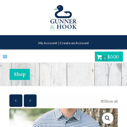
My Account
|
Create an Account
$0.00
0
Shop
Show all