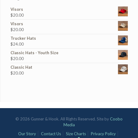
Visors
$
20.00
Visors
$
20.00
Trucker Hats
$
24.00
Classic Hats - Youth Size
$
20.00
Classic Hat
$
20.00
© 2026 Gunner & Hook. All Rights Reserved. Site by
Coobo
Media
Our Story
Contact Us
Size Charts
Privacy Policy