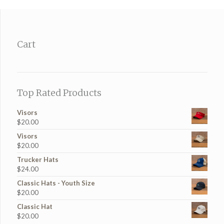
Cart
Top Rated Products
Visors
$
20.00
Visors
$
20.00
Trucker Hats
$
24.00
Classic Hats - Youth Size
$
20.00
Classic Hat
$
20.00