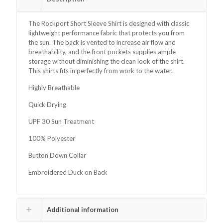
The Rockport Short Sleeve Shirt is designed with classic
lightweight performance fabric that protects you from
the sun. The back is vented to increase air flow and
breathability, and the front pockets supplies ample
storage without diminishing the clean look of the shirt.
This shirts fits in perfectly from work to the water.
Highly Breathable
Quick Drying
UPF 30 Sun Treatment
100% Polyester
Button Down Collar
Embroidered Duck on Back
Additional information