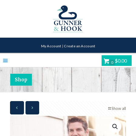
My Account
|
Create an Account
$0.00
0
Shop
Show all