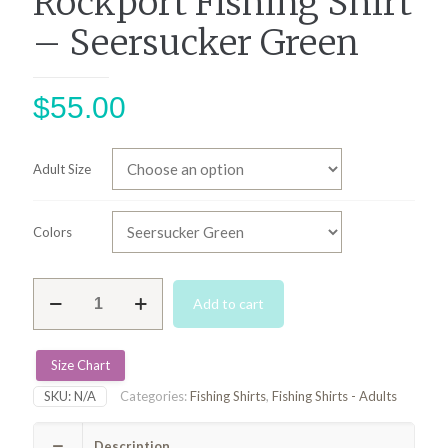
Rockport Fishing Shirt
– Seersucker Green
$
55.00
Adult Size
Colors
Rockport
Add to cart
Fishing
Shirt
-
Seersucker
Size Chart
Green
SKU:
N/A
Categories:
Fishing Shirts
,
Fishing Shirts - Adults
quantity
Description