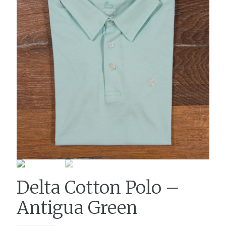
Delta Cotton Polo –
Antigua Green