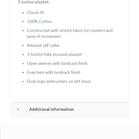
3-button placket.
Classic fit
100% Cotton
Constructed with stretch fabric for comfort and
ease of movement
Relaxed self collar
3-button fully encased placket
Open sleeves with turnback finish
Even hem with turnback finish
Duck logo embroidery on left chest
Additional information