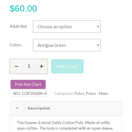
$
60.00
Adult Size
Colors
Delta
Add to cart
Cotton
Polo
-
Antigua
Polo Size Chart
Green
SKU:
COP30GRN-A
Categories:
Polos
,
Polos - Mens
quantity
Description
The Gunner & Hook Delta Cotton Polo. Made of softly
spun cotton. The look is completed with an open sleeve,