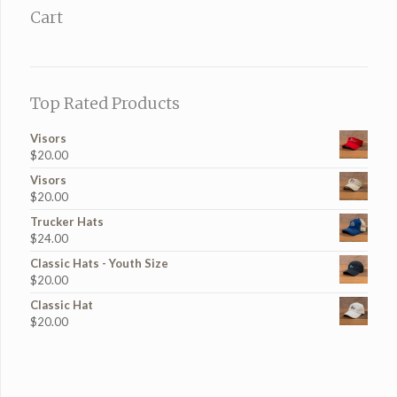
Cart
Top Rated Products
Visors
$
20.00
Visors
$
20.00
Trucker Hats
$
24.00
Classic Hats - Youth Size
$
20.00
Classic Hat
$
20.00