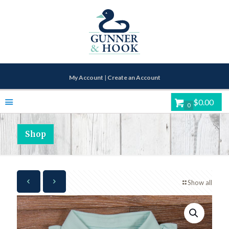
My Account
|
Create an Account
$0.00
0
Shop
Show all