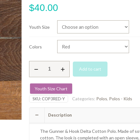
$
40.00
Youth Size
Colors
Delta
Add to cart
Cotton
Polo
-
Youth Size Chart
Red
quantity
Categories:
Polos
,
Polos - Kids
SKU:
COP3RED-Y
Description
The Gunner & Hook Delta Cotton Polo. Made of sof
cotton. The look is completed with an open sleeve,