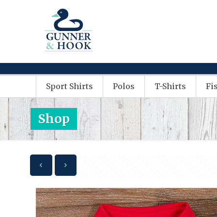
Sport Shirts
Polos
T-Shirts
Fi
Shop