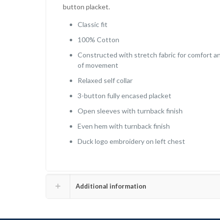
button placket.
Classic fit
100% Cotton
Constructed with stretch fabric for comfort a
of movement
Relaxed self collar
3-button fully encased placket
Open sleeves with turnback finish
Even hem with turnback finish
Duck logo embroidery on left chest
Additional information