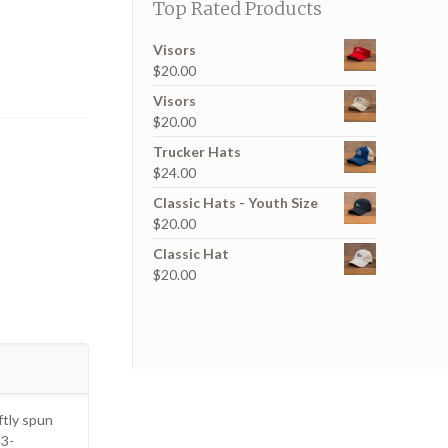
Top Rated Products
Visors
$
20.00
Visors
$
20.00
Trucker Hats
$
24.00
Classic Hats - Youth Size
$
20.00
Classic Hat
$
20.00
tly spun
 3-