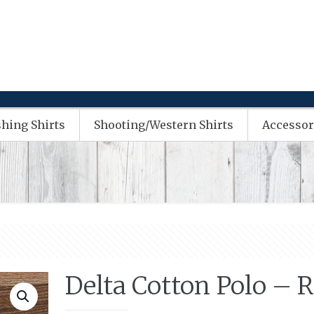
shing Shirts
Shooting/Western Shirts
Accessor
Delta Cotton Polo – 