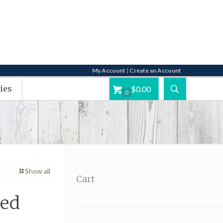
My Account
|
Create an Account
ies
$0.00
0
Show all
Cart
Red