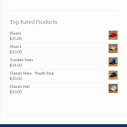
Top Rated Products
Visors
$
20.00
Visors
$
20.00
Trucker Hats
$
24.00
Classic Hats - Youth Size
$
20.00
Classic Hat
$
20.00