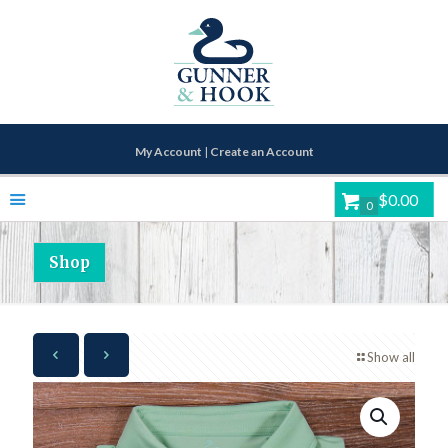
My Account
|
Create an Account
$0.00
0
Shop
Show all