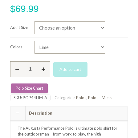
$
69.99
Adult Size
Colors
Augusta
Add to cart
Performance
Polo
-
Lime
Polo Size Chart
quantity
SKU:
POP44LIM-A
Categories:
Polos
,
Polos - Mens
Description
The Augusta Performance Polo is
ultimate polo shirt for
the outdoorsman – from work to play, the high-