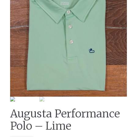
Augusta Performance
Polo – Lime