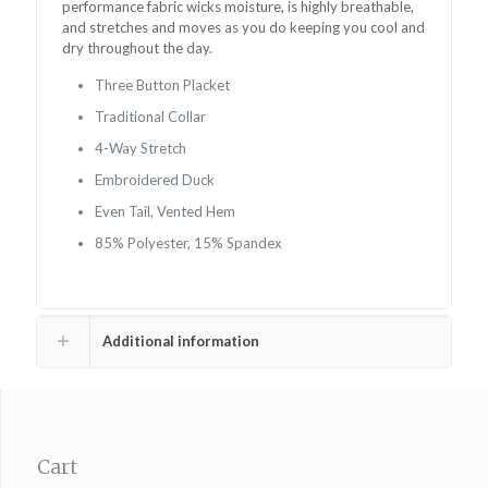
performance fabric wicks moisture, is highly breathable,
and stretches and moves as you do keeping you
cool and
dry throughout the day.
Three Button Placket
Traditional Collar
4-Way Stretch
Embroidered Duck
Even Tail, Vented Hem
85% Polyester, 15% Spandex
Additional information
Cart