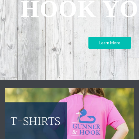
HOOK YO
Learn More