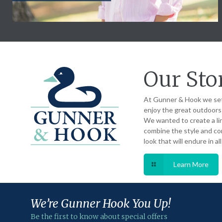
Our Sto
At Gunner & Hook we set
enjoy the great outdoors a
We wanted to create a li
combine the style and com
look that will endure in al
Learn More
We’re Gunner
Hook You Up!
Be the first to know about special offers