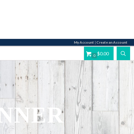
My Account
|
Create an Account
$0.00
0
UNNER