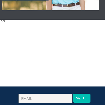
Sign Up