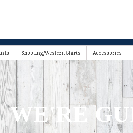
irts
Shooting/Western Shirts
Accessories
WE'RE G