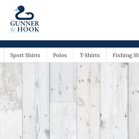
Sport Shirts
Polos
T-Shirts
Fishing Sh