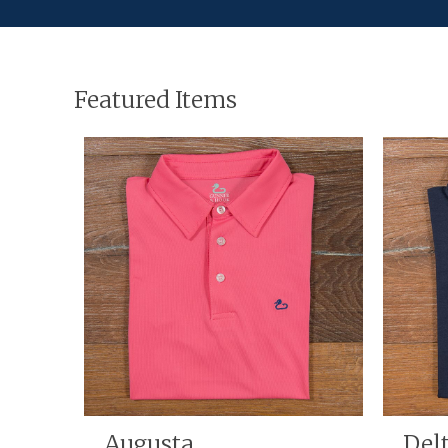
Featured Items
hirt
Augusta
Del