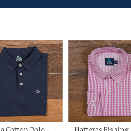
ta Cotton Polo –
Hatteras Fishing