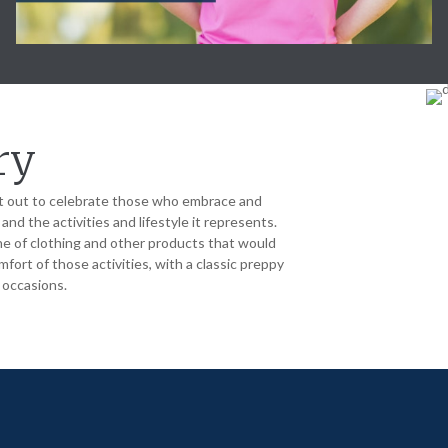
ry
 out to celebrate those who embrace and
nd the activities and lifestyle it represents.
ne of clothing and other products that would
fort of those activities, with a classic preppy
l occasions.